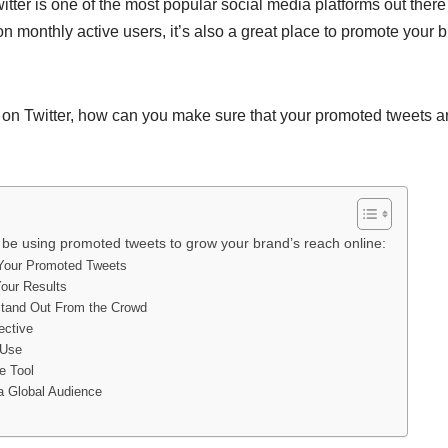
itter is one of the most popular social media platforms out ther
on monthly active users, it’s also a great place to promote your
 on Twitter, how can you make sure that your promoted tweets ar
be using promoted tweets to grow your brand’s reach online:
 Your Promoted Tweets
our Results
Stand Out From the Crowd
ective
 Use
le Tool
a Global Audience