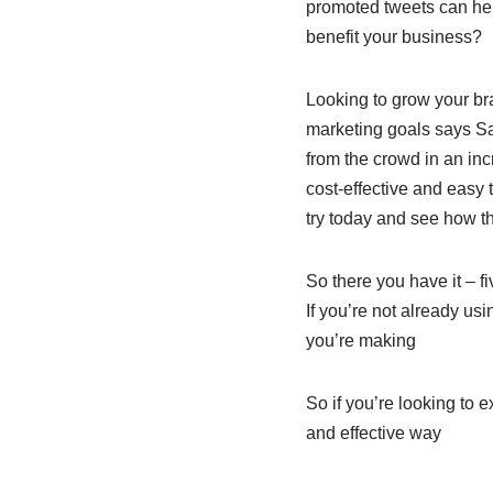
promoted tweets can hel
benefit your business?
Looking to grow your br
marketing goals says Sam
from the crowd in an inc
cost-effective and easy 
try today and see how t
So there you have it – 
If you’re not already usi
you’re making
So if you’re looking to
and effective way