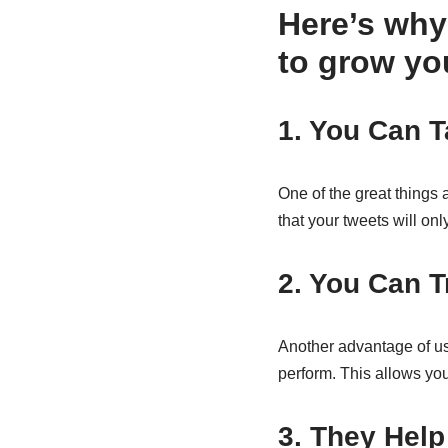
Here’s why
to grow yo
1. You Can 
One of the great things 
that your tweets will on
2. You Can T
Another advantage of us
perform. This allows you
3. They Hel