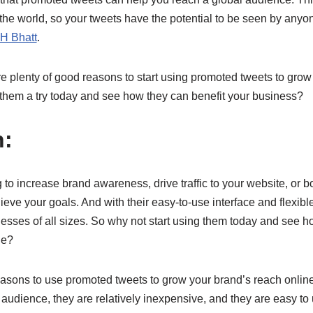
the world, so your tweets have the potential to be seen by anyon
H Bhatt
.
e plenty of good reasons to start using promoted tweets to grow
 them a try today and see how they can benefit your business?
n:
to increase brand awareness, drive traffic to your website, or 
eve your goals. And with their easy-to-use interface and flexible
inesses of all sizes. So why not start using them today and see 
ne?
sons to use promoted tweets to grow your brand’s reach onlin
 audience, they are relatively inexpensive, and they are easy to 