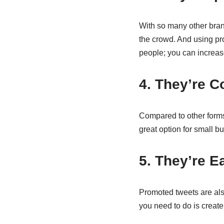
With so many other brand
the crowd. And using pro
people; you can increas
4. They’re C
Compared to other forms
great option for small b
5. They’re E
Promoted tweets are also
you need to do is create