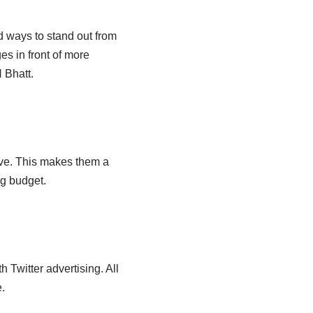
nd ways to stand out from
es in front of more
 Bhatt.
ive. This makes them a
ng budget.
 Twitter advertising. All
.