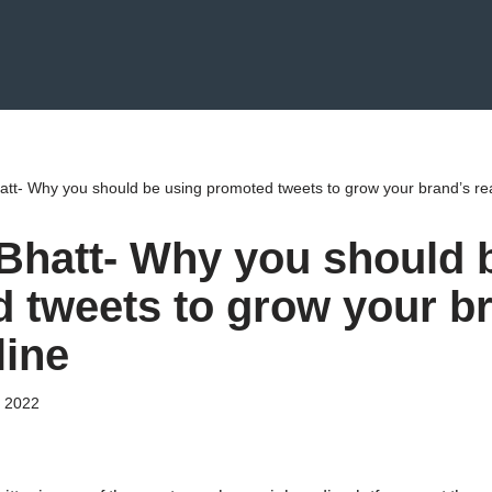
att- Why you should be using promoted tweets to grow your brand’s re
Bhatt- Why you should 
 tweets to grow your b
line
 2022