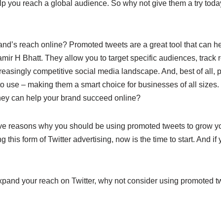
p you reach a global audience. So why not give them a try tod
and’s reach online? Promoted tweets are a great tool that can h
ir H Bhatt. They allow you to target specific audiences, track r
reasingly competitive social media landscape. And, best of all,
to use – making them a smart choice for businesses of all sizes
hey can help your brand succeed online?
five reasons why you should be using promoted tweets to grow yo
ng this form of Twitter advertising, now is the time to start. And i
 expand your reach on Twitter, why not consider using promoted 