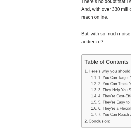
There’s no doubt that Tw
And, with over 330 milli
reach online.
But, with so much noise
audience?
Table of Contents
Here’s why you should 
1. You Can Target
2. You Can Track Y
3. They Help You 
4. They’re Cost-Eff
5. They’re Easy to
6. They’re a Flexib
7. You Can Reach 
Conclusion: