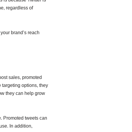
e, regardless of
 your brand’s reach
boost sales, promoted
 targeting options, they
how they can help grow
e. Promoted tweets can
use. In addition,