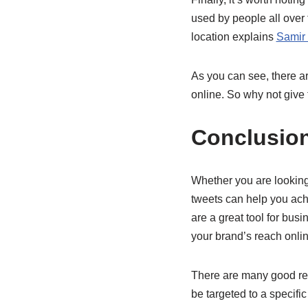
used by people all over 
location explains
Samir 
As you can see, there ar
online. So why not give
Conclusio
Whether you are looking 
tweets can help you achi
are a great tool for bus
your brand’s reach onli
There are many good rea
be targeted to a specific