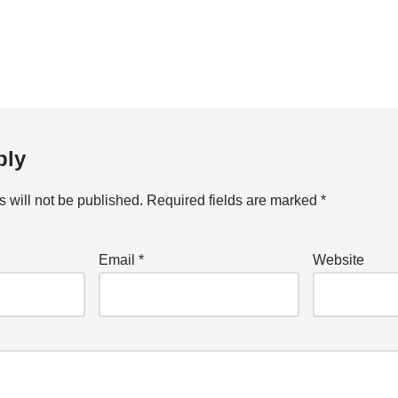
ply
 will not be published.
Required fields are marked
*
Email
*
Website