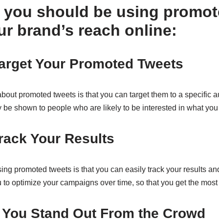
 you should be using promot
ur brand’s reach online:
Target Your Promoted Tweets
about promoted tweets is that you can target them to a specific
ly be shown to people who are likely to be interested in what you
rack Your Results
ing promoted tweets is that you can easily track your results a
 to optimize your campaigns over time, so that you get the most 
p You Stand Out From the Crowd