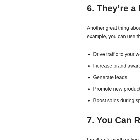
6. They’re a 
Another great thing about
example, you can use t
Drive traffic to your 
Increase brand awar
Generate leads
Promote new products
Boost sales during s
7. You Can 
Finally, it’s worth noti