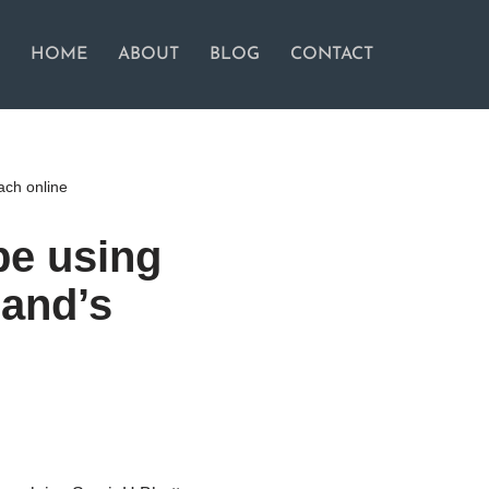
HOME
ABOUT
BLOG
CONTACT
ach online
be using
rand’s