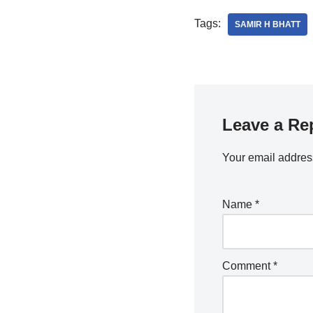
Tags:
SAMIR H BHATT
Leave a Re
Your email address
Name
*
Comment
*