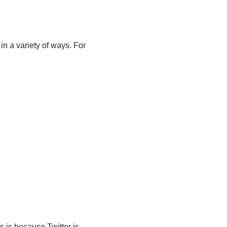
in a variety of ways. For
s is because Twitter is