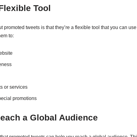
Flexible Tool
 promoted tweets is that they’re a flexible tool that you can use 
hem to:
website
eness
 or services
pecial promotions
Reach a Global Audience
ng that promoted tweets can help you reach a global audience. Thi