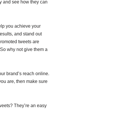
ay and see how they can
elp you achieve your
esults, and stand out
 promoted tweets are
. So why not give them a
ur brand’s reach online.
f you are, then make sure
tweets? They’re an easy