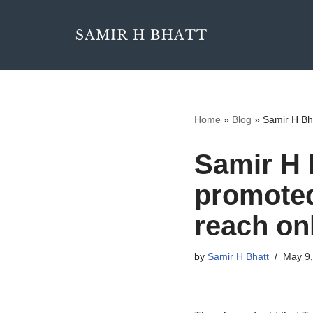
Skip
to
content
Home
»
Blog
»
Samir H Bh
Samir H 
promoted
reach on
by
Samir H Bhatt
May 9,