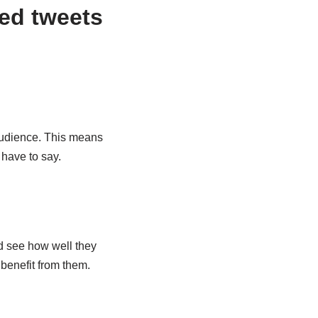
ed tweets
 audience. This means
 have to say.
nd see how well they
benefit from them.