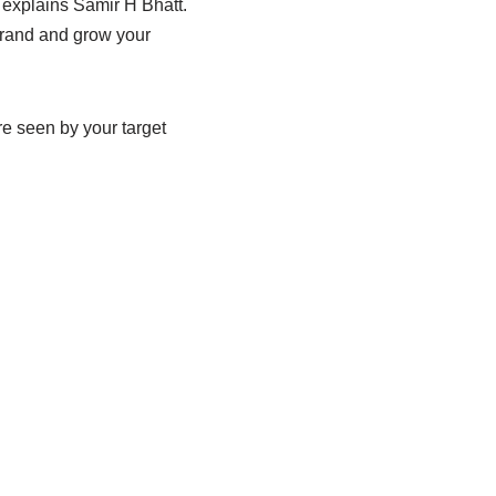
e explains Samir H Bhatt.
 brand and grow your
e seen by your target