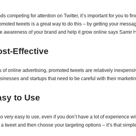
s competing for attention on Twitter, it’s important for you to fi
moted tweets is a great way to do this – by getting your messag
e awareness of your brand and help it grow online says Samir H
ost-Effective
 of online advertising, promoted tweets are relatively inexpens
usinesses and startups that need to be careful with their marketi
asy to Use
 very easy to use, even if you don’t have a lot of experience with
 a tweet and then choose your targeting options – it’s that simple