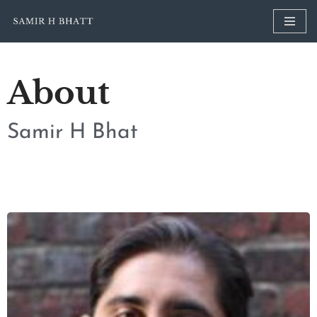
Skip
to
content
About
Samir H Bhat