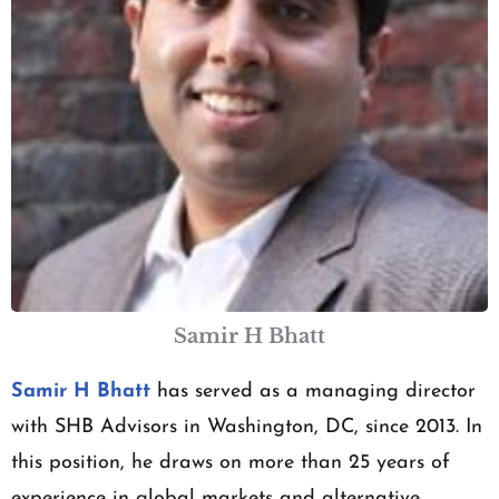
Samir H Bhatt
Samir H Bhatt
has served as a managing director
with SHB Advisors in Washington, DC, since 2013. In
this position, he draws on more than 25 years of
experience in global markets and alternative