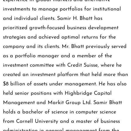
investments to manage portfolios for institutional
and individual clients. Samir H. Bhatt has
prioritized growth-focused business development
strategies and achieved optimal returns for the
company and its clients. Mr. Bhatt previously served
as a portfolio manager and a member of the
investment committee with Credit Suisse, where he
created an investment platform that held more than
$8 billion of assets under management. He has also
held senior positions with Highbridge Capital
Management and Markit Group Ltd. Samir Bhatt
holds a bachelor of science in computer science
from Cornell University and a master of business
administration in general management from the