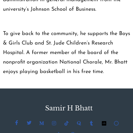
university’s Johnson School of Business.
To give back to the community, he supports the Boys
& Girls Club and St. Jude Children’s Research
Hospital. A former member of the board of the
nonprofit organization National Chorale, Mr. Bhatt
enjoys playing basketball in his free time.
Samir H Bhatt