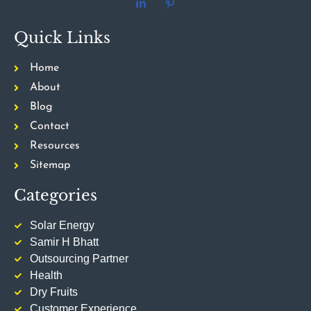
Quick Links
Home
About
Blog
Contact
Resources
Sitemap
Categories
Solar Energy
Samir H Bhatt
Outsourcing Partner
Health
Dry Fruits
Customer Experience