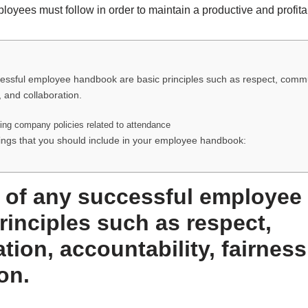
ployees must follow in order to maintain a productive and profit
cessful employee handbook are basic principles such as respect, comm
, and collaboration.
ning company policies related to attendance
ings that you should include in your employee handbook:
e of any successful employe
rinciples such as respect,
ion, accountability, fairness
on.