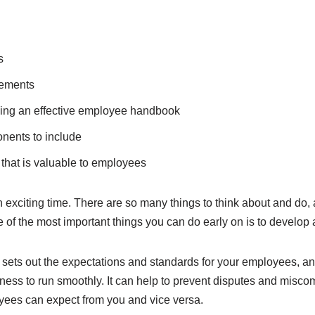
s
rements
ing an effective employee handbook
onents to include
that is valuable to employees
 exciting time. There are so many things to think about and do, a
e of the most important things you can do early on is to devel
ets out the expectations and standards for your employees, an
siness to run smoothly. It can help to prevent disputes and mis
oyees can expect from you and vice versa.