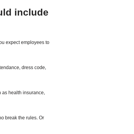
uld include
you expect employees to
ttendance, dress code,
h as health insurance,
ho break the rules. Or