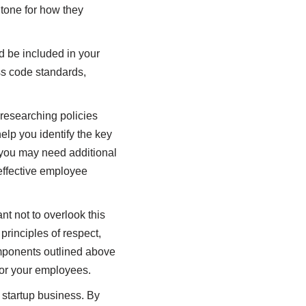
 tone for how they
d be included in your
ss code standards,
 researching policies
lp you identify the key
 you may need additional
 effective employee
t not to overlook this
principles of respect,
omponents outlined above
for your employees.
 startup business. By