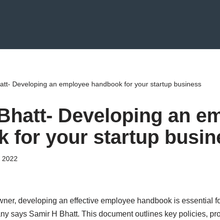
att- Developing an employee handbook for your startup business
Bhatt- Developing an e
 for your startup busin
 2022
wner, developing an effective employee handbook is essential f
ny says Samir H Bhatt. This document outlines key policies, pr