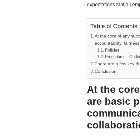
expectations that all em
Table of Contents
At the core of any suc
accountability, fairness
Policies:
Procedures: -Outli
There are a few key th
Conclusion:
At the cor
are basic p
communicat
collaborati