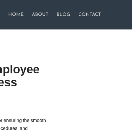
HOME
ABOUT
BLOG
CONTACT
mployee
ess
or ensuring the smooth
ocedures, and