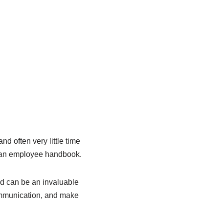
nd often very little time
op an employee handbook.
d can be an invaluable
communication, and make