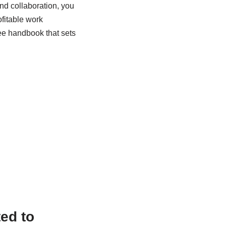
nd collaboration, you
fitable work
ee handbook that sets
ed to