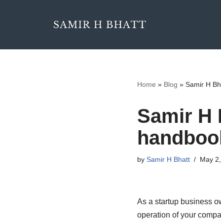
Skip
to
content
Home
»
Blog
»
Samir H Bh
Samir H 
handbook
by
Samir H Bhatt
May 2,
As a startup business o
operation of your compa