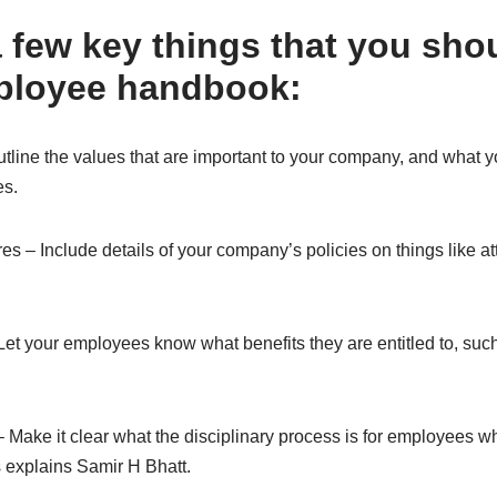
a few key things that you sho
ployee handbook:
tline the values that are important to your company, and what 
es.
es – Include details of your company’s policies on things like a
Let your employees know what benefits they are entitled to, suc
– Make it clear what the disciplinary process is for employees w
s explains Samir H Bhatt.