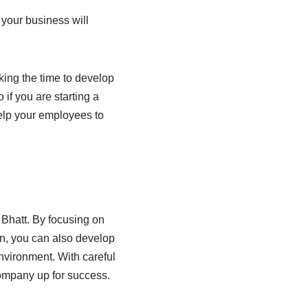
your business will
king the time to develop
if you are starting a
elp your employees to
 Bhatt. By focusing on
on, you can also develop
nvironment. With careful
company up for success.