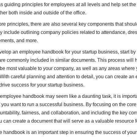
 guiding principles for employees at all levels and help set the
her both inside and outside of the office.
core principles, there are also several key components that shoul
include outlining company policies related to attendance, dre
rements, and more.
evelop an employee handbook for your startup business, start by
re commonly included in similar documents. This process will he
 be most valuable to your company, as well as any areas where
With careful planning and attention to detail, you can create an
rive success for your startup business.
mployee handbook may seem like a daunting task, it is importan
 you want to run a successful business. By focusing on the core 
ntability, fairness, and collaboration, and including the key c
 can create a document that will serve as a valuable resource 
 handbook is an important step in ensuring the success of your