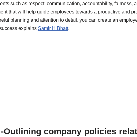
nts such as respect, communication, accountability, fairness, a
nt that will help guide employees towards a productive and pro
eful planning and attention to detail, you can create an employ
 success explains
Samir H Bhatt
.
-Outlining company policies relat