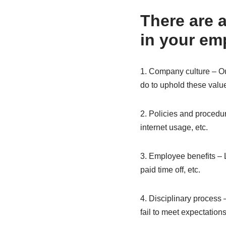
There are 
in your em
1. Company culture – Ou
do to uphold these valu
2. Policies and procedur
internet usage, etc.
3. Employee benefits – 
paid time off, etc.
4. Disciplinary process 
fail to meet expectation