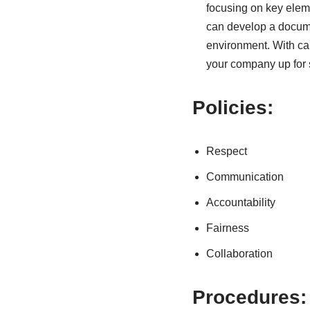
focusing on key eleme
can develop a docume
environment. With car
your company up for
Policies:
Respect
Communication
Accountability
Fairness
Collaboration
Procedures: 