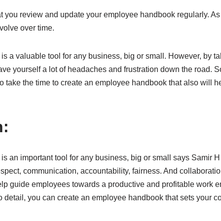
hat you review and update your employee handbook regularly. As 
volve over time.
 a valuable tool for any business, big or small. However, by ta
ve yourself a lot of headaches and frustration down the road. So 
o take the time to create an employee handbook that also will h
n:
 an important tool for any business, big or small says Samir H
spect, communication, accountability, fairness. And collaborati
elp guide employees towards a productive and profitable work e
to detail, you can create an employee handbook that sets your 