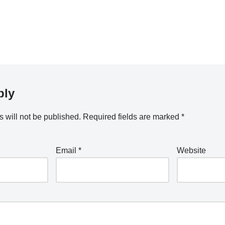
ply
 will not be published.
Required fields are marked
*
Email
*
Website