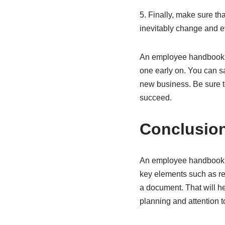
5. Finally, make sure t
inevitably change and e
An employee handbook is
one early on. You can sa
new business. Be sure t
succeed.
Conclusio
An employee handbook is
key elements such as re
a document. That will h
planning and attention 