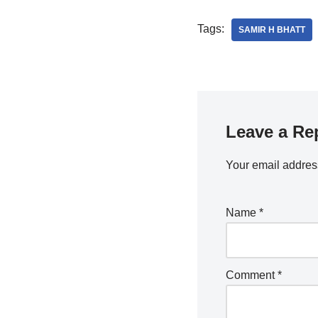
Tags:
SAMIR H BHATT
Leave a Re
Your email address
Name
*
Comment
*