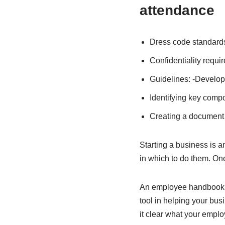
attendance
Dress code standard
Confidentiality requi
Guidelines: -Develop
Identifying key comp
Creating a document 
Starting a business is an
in which to do them. On
An employee handbook s
tool in helping your bu
it clear what your empl