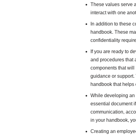
These values serve as
interact with one anot
In addition to these 
handbook. These may 
confidentiality requi
If you are ready to d
and procedures that a
components that will
guidance or support. 
handbook that helps d
While developing an e
essential document if
communication, accou
in your handbook, you
Creating an employee