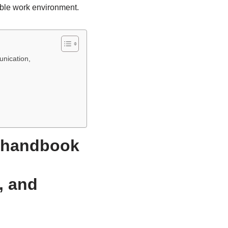
able work environment.
unication,
e handbook
, and