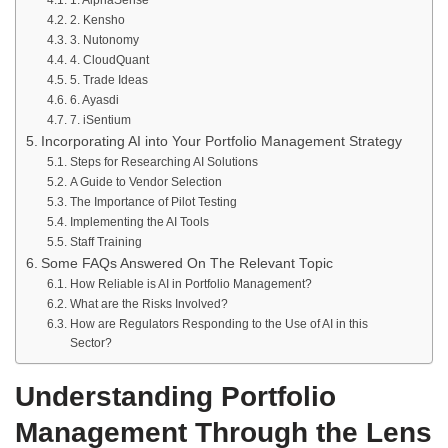
1. AlphaSense
2. Kensho
3. Nutonomy
4. CloudQuant
5. Trade Ideas
6. Ayasdi
7. iSentium
Incorporating AI into Your Portfolio Management Strategy
Steps for Researching AI Solutions
A Guide to Vendor Selection
The Importance of Pilot Testing
Implementing the AI Tools
Staff Training
Some FAQs Answered On The Relevant Topic
How Reliable is AI in Portfolio Management?
What are the Risks Involved?
How are Regulators Responding to the Use of AI in this
Sector?
Understanding Portfolio
Management Through the Lens