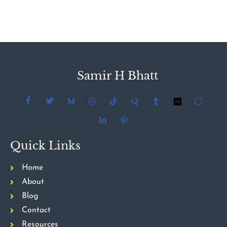
Samir H Bhatt
Quick Links
Home
About
Blog
Contact
Resources