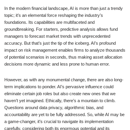
In the modern financial landscape, AI is more than just a trendy
topic; it’s an elemental force reshaping the industry’s
foundations. Its capabilities are multifaceted and
groundbreaking. For starters, predictive analysis allows fund
managers to forecast market trends with unprecedented
accuracy. But that’s just the tip of the iceberg. AI’s profound
impact on risk management enables firms to analyze thousands
of potential scenarios in seconds, thus making asset allocation
decisions more dynamic and less prone to human error.
However, as with any monumental change, there are also long-
term implications to ponder. AI’s pervasive influence could
eliminate certain job roles but also create new ones that we
haven’t yet imagined. Ethically, there’s a mountain to climb.
Questions around data privacy, algorithmic bias, and
accountability are yet to be fully addressed. So, while AI may be
a game-changer, it’s crucial to navigate its implementation
carefully, considering both its enormous potential and its