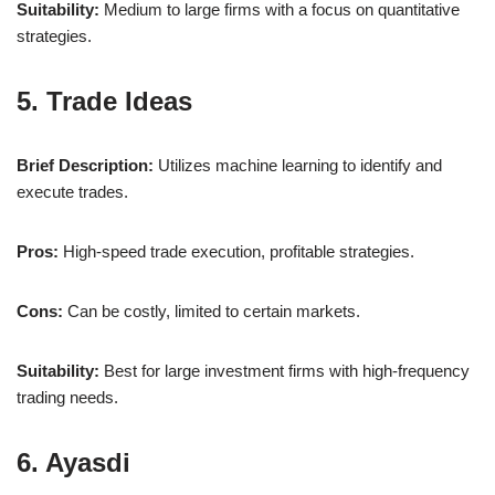
Suitability:
Medium to large firms with a focus on quantitative
strategies.
5. Trade Ideas
Brief Description:
Utilizes machine learning to identify and
execute trades.
Pros:
High-speed trade execution, profitable strategies.
Cons:
Can be costly, limited to certain markets.
Suitability:
Best for large investment firms with high-frequency
trading needs.
6. Ayasdi