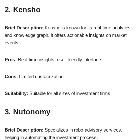
2. Kensho
Brief Description:
Kensho is known for its real-time analytics
and knowledge graph. It offers actionable insights on market
events.
Pros:
Real-time insights, user-friendly interface.
Cons:
Limited customization.
Suitability:
Suitable for all sizes of investment firms.
3. Nutonomy
Brief Description:
Specializes in robo-advisory services,
helping in automating the investment process.