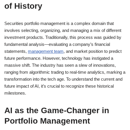
of History
Securities portfolio management is a complex domain that
involves selecting, organizing, and managing a mix of different
investment products. Traditionally, this process was guided by
fundamental analysis—evaluating a company’s financial
statements,
management team
, and market position to predict
future performance. However, technology has instigated a
massive shift. The industry has seen a slew of innovations,
ranging from algorithmic trading to real-time analytics, marking a
transformation into the tech age. To understand the current and
future impact of AI, it’s crucial to recognize these historical
milestones.
AI as the Game-Changer in
Portfolio Management