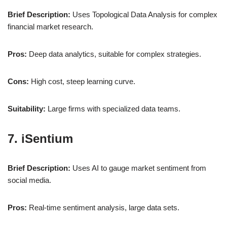
Brief Description:
Uses Topological Data Analysis for complex
financial market research.
Pros:
Deep data analytics, suitable for complex strategies.
Cons:
High cost, steep learning curve.
Suitability:
Large firms with specialized data teams.
7. iSentium
Brief Description:
Uses AI to gauge market sentiment from
social media.
Pros:
Real-time sentiment analysis, large data sets.