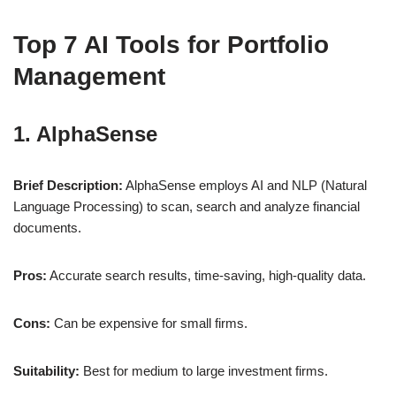
Top 7 AI Tools for Portfolio
Management
1. AlphaSense
Brief Description:
AlphaSense employs AI and NLP (Natural
Language Processing) to scan, search and analyze financial
documents.
Pros:
Accurate search results, time-saving, high-quality data.
Cons:
Can be expensive for small firms.
Suitability:
Best for medium to large investment firms.