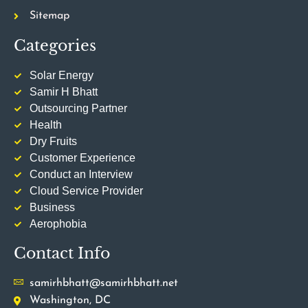
Sitemap
Categories
Solar Energy
Samir H Bhatt
Outsourcing Partner
Health
Dry Fruits
Customer Experience
Conduct an Interview
Cloud Service Provider
Business
Aerophobia
Contact Info
samirhbhatt@samirhbhatt.net
Washington, DC