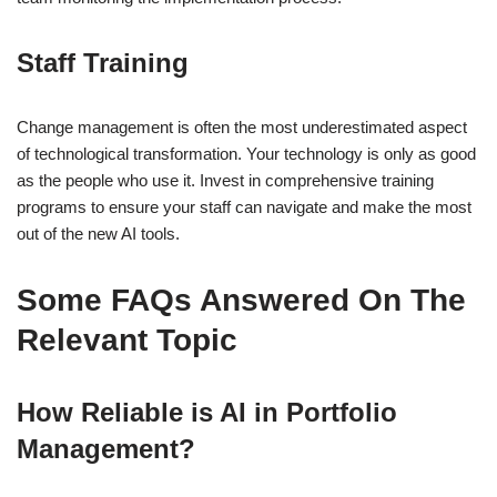
Staff Training
Change management is often the most underestimated aspect
of technological transformation. Your technology is only as good
as the people who use it. Invest in comprehensive training
programs to ensure your staff can navigate and make the most
out of the new AI tools.
Some FAQs Answered On The
Relevant Topic
How Reliable is AI in Portfolio
Management?