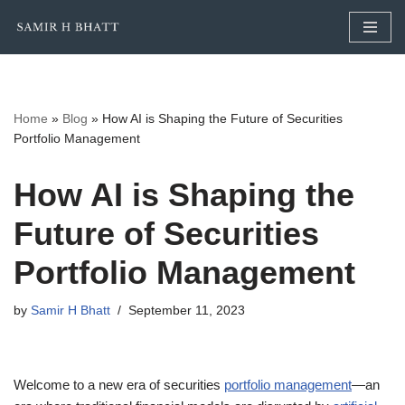
Skip
to
content
Home
»
Blog
»
How AI is Shaping the Future of Securities
Portfolio Management
How AI is Shaping the
Future of Securities
Portfolio Management
by
Samir H Bhatt
September 11, 2023
Welcome to a new era of securities
portfolio management
—an