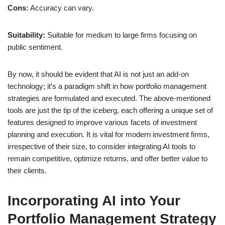
Cons:
Accuracy can vary.
Suitability:
Suitable for medium to large firms focusing on
public sentiment.
By now, it should be evident that AI is not just an add-on
technology; it’s a paradigm shift in how portfolio management
strategies are formulated and executed. The above-mentioned
tools are just the tip of the iceberg, each offering a unique set of
features designed to improve various facets of investment
planning and execution. It is vital for modern investment firms,
irrespective of their size, to consider integrating AI tools to
remain competitive, optimize returns, and offer better value to
their clients.
Incorporating AI into Your
Portfolio Management Strategy