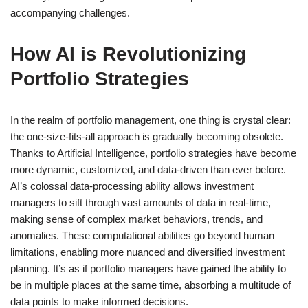
accompanying challenges.
How AI is Revolutionizing
Portfolio Strategies
In the realm of portfolio management, one thing is crystal clear:
the one-size-fits-all approach is gradually becoming obsolete.
Thanks to Artificial Intelligence, portfolio strategies have become
more dynamic, customized, and data-driven than ever before.
AI’s colossal data-processing ability allows investment
managers to sift through vast amounts of data in real-time,
making sense of complex market behaviors, trends, and
anomalies. These computational abilities go beyond human
limitations, enabling more nuanced and diversified investment
planning. It’s as if portfolio managers have gained the ability to
be in multiple places at the same time, absorbing a multitude of
data points to make informed decisions.