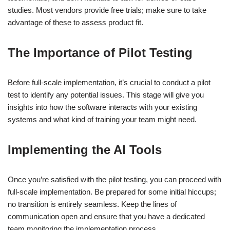
studies. Most vendors provide free trials; make sure to take
advantage of these to assess product fit.
The Importance of Pilot Testing
Before full-scale implementation, it’s crucial to conduct a pilot
test to identify any potential issues. This stage will give you
insights into how the software interacts with your existing
systems and what kind of training your team might need.
Implementing the AI Tools
Once you’re satisfied with the pilot testing, you can proceed with
full-scale implementation. Be prepared for some initial hiccups;
no transition is entirely seamless. Keep the lines of
communication open and ensure that you have a dedicated
team monitoring the implementation process.