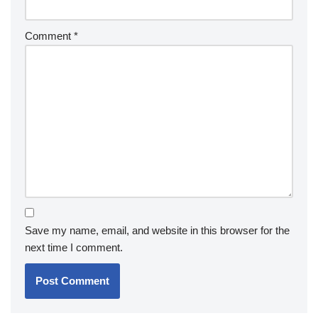
Comment
*
Save my name, email, and website in this browser for the
next time I comment.