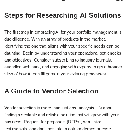
Steps for Researching AI Solutions
The first step in embracing AI for your portfolio management is
due diligence. With an array of products in the market,
identifying the one that aligns with your specific needs can be
daunting. Begin by understanding your operational bottlenecks
and objectives. Consider subscribing to industry journals,
attending webinars, and engaging with experts to get a broader
view of how AI can fill gaps in your existing processes.
A Guide to Vendor Selection
Vendor selection is more than just cost analysis; it’s about
finding a scalable and reliable solution that will grow with your
business. Request for proposals (RFPs), scrutinize
testimonials, and don’t hesitate to ask for demos or case