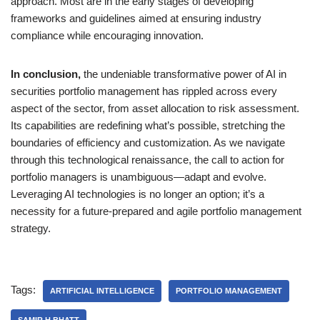
approach. Most are in the early stages of developing
frameworks and guidelines aimed at ensuring industry
compliance while encouraging innovation.
In conclusion,
the undeniable transformative power of AI in
securities portfolio management has rippled across every
aspect of the sector, from asset allocation to risk assessment.
Its capabilities are redefining what’s possible, stretching the
boundaries of efficiency and customization. As we navigate
through this technological renaissance, the call to action for
portfolio managers is unambiguous—adapt and evolve.
Leveraging AI technologies is no longer an option; it’s a
necessity for a future-prepared and agile portfolio management
strategy.
Tags:
ARTIFICIAL INTELLIGENCE
PORTFOLIO MANAGEMENT