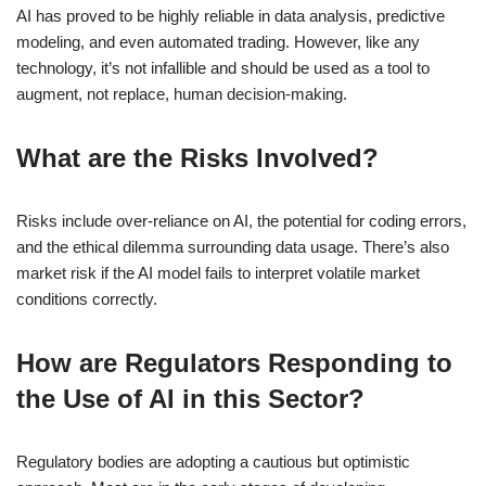
AI has proved to be highly reliable in data analysis, predictive
modeling, and even automated trading. However, like any
technology, it’s not infallible and should be used as a tool to
augment, not replace, human decision-making.
What are the Risks Involved?
Risks include over-reliance on AI, the potential for coding errors,
and the ethical dilemma surrounding data usage. There’s also
market risk if the AI model fails to interpret volatile market
conditions correctly.
How are Regulators Responding to
the Use of AI in this Sector?
Regulatory bodies are adopting a cautious but optimistic