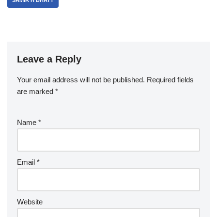
SAMIR H BHATT
Leave a Reply
Your email address will not be published.
Required fields
are marked
*
Name
*
Email
*
Website