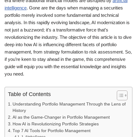
era where traditional financial models are disrupted by
artificial
intelligence
. Gone are the days when managing a securities
portfolio merely involved some fundamental and technical
analysis. In this rapidly evolving landscape, AI modernization is
not just a buzzword; it’s a transformative force that’s
revolutionizing the industry. The objective of this article is to dive
deep into how AI is influencing different facets of portfolio
management, from strategy formulation to risk assessment. So,
if you’re keen to stay ahead in the game, this comprehensive
guide will equip you with the essential knowledge and insights
you need.
Table of Contents
Understanding Portfolio Management Through the Lens of
History
AI as the Game-Changer in Portfolio Management
How AI is Revolutionizing Portfolio Strategies
Top 7 AI Tools for Portfolio Management