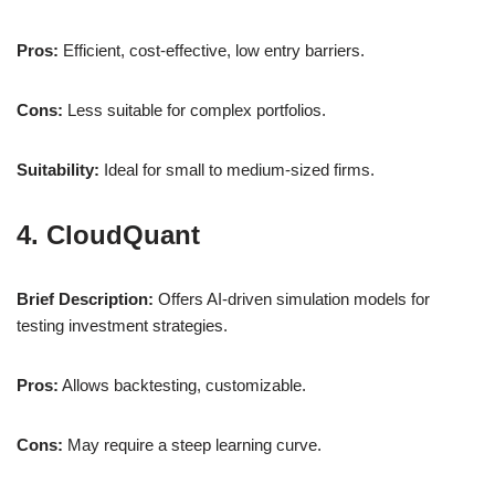
Pros:
Efficient, cost-effective, low entry barriers.
Cons:
Less suitable for complex portfolios.
Suitability:
Ideal for small to medium-sized firms.
4. CloudQuant
Brief Description:
Offers AI-driven simulation models for
testing investment strategies.
Pros:
Allows backtesting, customizable.
Cons:
May require a steep learning curve.