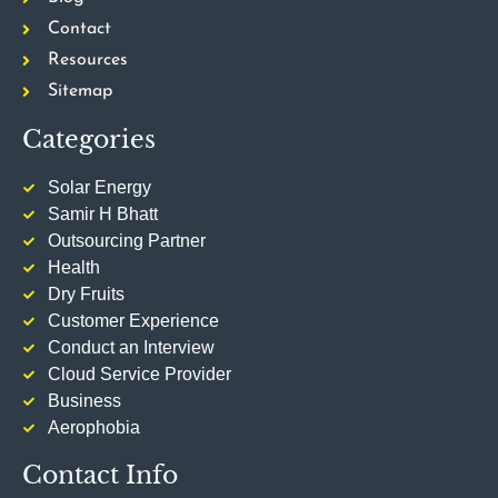
Contact
Resources
Sitemap
Categories
Solar Energy
Samir H Bhatt
Outsourcing Partner
Health
Dry Fruits
Customer Experience
Conduct an Interview
Cloud Service Provider
Business
Aerophobia
Contact Info