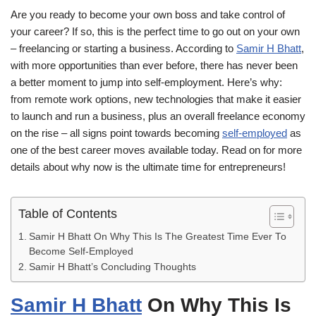
Are you ready to become your own boss and take control of
your career? If so, this is the perfect time to go out on your own
– freelancing or starting a business. According to
Samir H Bhatt
,
with more opportunities than ever before, there has never been
a better moment to jump into self-employment. Here’s why:
from remote work options, new technologies that make it easier
to launch and run a business, plus an overall freelance economy
on the rise – all signs point towards becoming
self-employed
as
one of the best career moves available today. Read on for more
details about why now is the ultimate time for entrepreneurs!
Table of Contents
Samir H Bhatt On Why This Is The Greatest Time Ever To
Become Self-Employed
Samir H Bhatt’s Concluding Thoughts
Samir H Bhatt
On Why This Is