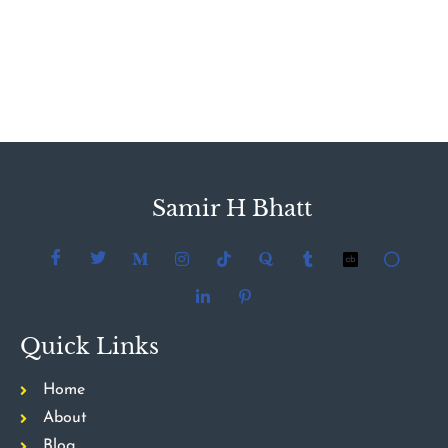
Samir H Bhatt
Quick Links
Home
About
Blog