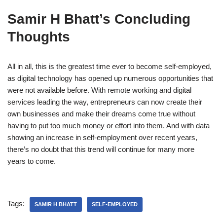
Samir H Bhatt’s Concluding
Thoughts
All in all, this is the greatest time ever to become self-employed,
as digital technology has opened up numerous opportunities that
were not available before. With remote working and digital
services leading the way, entrepreneurs can now create their
own businesses and make their dreams come true without
having to put too much money or effort into them. And with data
showing an increase in self-employment over recent years,
there’s no doubt that this trend will continue for many more
years to come.
Tags:
SAMIR H BHATT
SELF-EMPLOYED