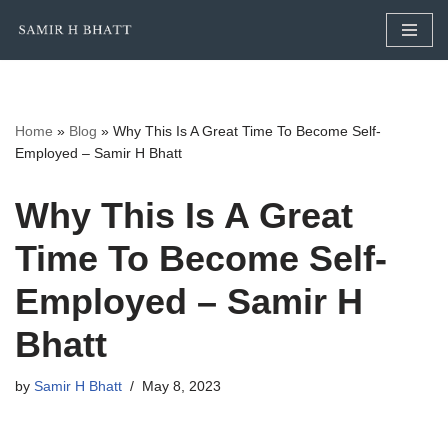
Skip
to
content
Home
»
Blog
»
Why This Is A Great Time To Become Self-
Employed – Samir H Bhatt
Why This Is A Great
Time To Become Self-
Employed – Samir H
Bhatt
by
Samir H Bhatt
May 8, 2023