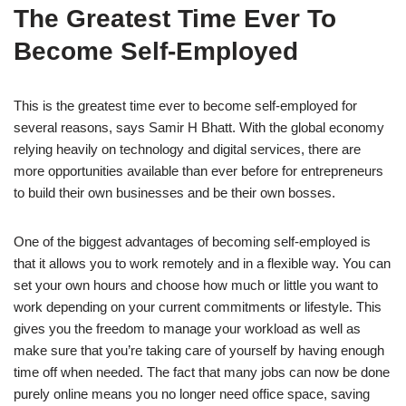
The Greatest Time Ever To
Become Self-Employed
This is the greatest time ever to become self-employed for
several reasons, says Samir H Bhatt. With the global economy
relying heavily on technology and digital services, there are
more opportunities available than ever before for entrepreneurs
to build their own businesses and be their own bosses.
One of the biggest advantages of becoming self-employed is
that it allows you to work remotely and in a flexible way. You can
set your own hours and choose how much or little you want to
work depending on your current commitments or lifestyle. This
gives you the freedom to manage your workload as well as
make sure that you’re taking care of yourself by having enough
time off when needed. The fact that many jobs can now be done
purely online means you no longer need office space, saving