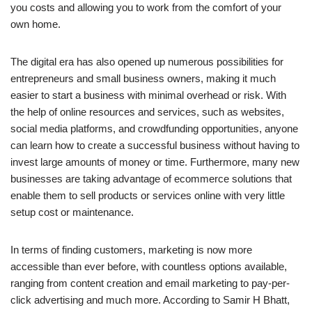
you costs and allowing you to work from the comfort of your
own home.
The digital era has also opened up numerous possibilities for
entrepreneurs and small business owners, making it much
easier to start a business with minimal overhead or risk. With
the help of online resources and services, such as websites,
social media platforms, and crowdfunding opportunities, anyone
can learn how to create a successful business without having to
invest large amounts of money or time. Furthermore, many new
businesses are taking advantage of ecommerce solutions that
enable them to sell products or services online with very little
setup cost or maintenance.
In terms of finding customers, marketing is now more
accessible than ever before, with countless options available,
ranging from content creation and email marketing to pay-per-
click advertising and much more. According to Samir H Bhatt,