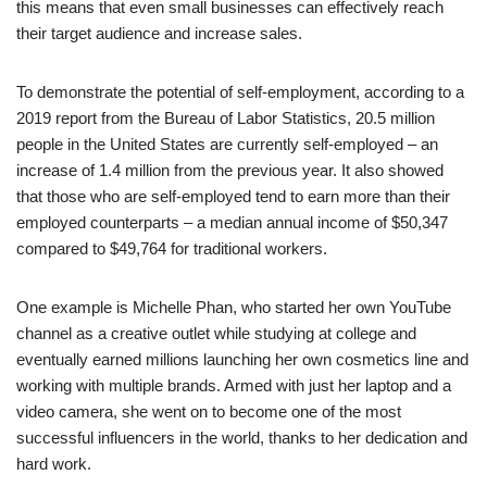
this means that even small businesses can effectively reach
their target audience and increase sales.
To demonstrate the potential of self-employment, according to a
2019 report from the Bureau of Labor Statistics, 20.5 million
people in the United States are currently self-employed – an
increase of 1.4 million from the previous year. It also showed
that those who are self-employed tend to earn more than their
employed counterparts – a median annual income of $50,347
compared to $49,764 for traditional workers.
One example is Michelle Phan, who started her own YouTube
channel as a creative outlet while studying at college and
eventually earned millions launching her own cosmetics line and
working with multiple brands. Armed with just her laptop and a
video camera, she went on to become one of the most
successful influencers in the world, thanks to her dedication and
hard work.