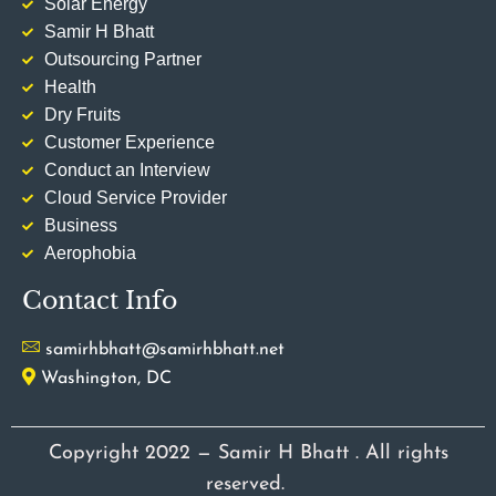
Solar Energy
Samir H Bhatt
Outsourcing Partner
Health
Dry Fruits
Customer Experience
Conduct an Interview
Cloud Service Provider
Business
Aerophobia
Contact Info
samirhbhatt@samirhbhatt.net
Washington, DC
Copyright 2022 — Samir H Bhatt . All rights
reserved.