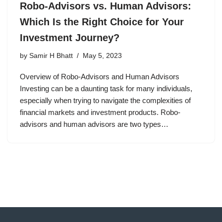
Robo-Advisors vs. Human Advisors:
Which Is the Right Choice for Your
Investment Journey?
by
Samir H Bhatt
May 5, 2023
Overview of Robo-Advisors and Human Advisors
Investing can be a daunting task for many individuals,
especially when trying to navigate the complexities of
financial markets and investment products. Robo-
advisors and human advisors are two types…