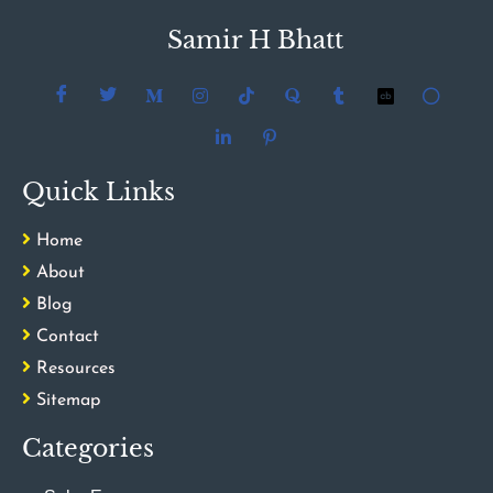
Samir H Bhatt
Quick Links
Home
About
Blog
Contact
Resources
Sitemap
Categories