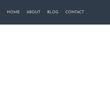
HOME
ABOUT
BLOG
CONTACT