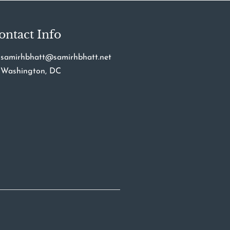
ontact Info
samirhbhatt@samirhbhatt.net
Washington, DC