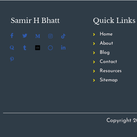
Samir H Bhatt
Quick Links
Home
About
Blog
Contact
Resources
Sitemap
Copyright 2