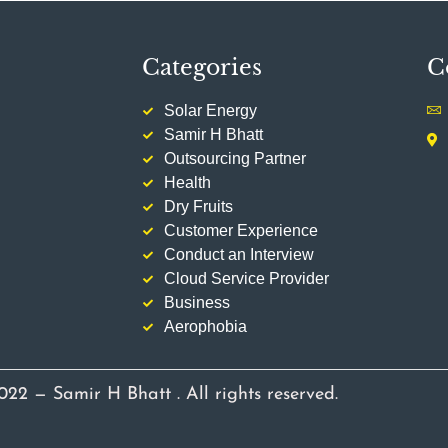
Categories
C
Solar Energy
Samir H Bhatt
Outsourcing Partner
Health
Dry Fruits
Customer Experience
Conduct an Interview
Cloud Service Provider
Business
Aerophobia
022 — Samir H Bhatt . All rights reserved.