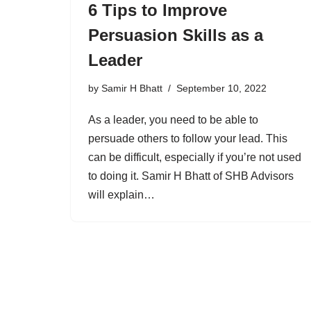
6 Tips to Improve
Persuasion Skills as a
Leader
by
Samir H Bhatt
September 10, 2022
As a leader, you need to be able to
persuade others to follow your lead. This
can be difficult, especially if you’re not used
to doing it. Samir H Bhatt of SHB Advisors
will explain…