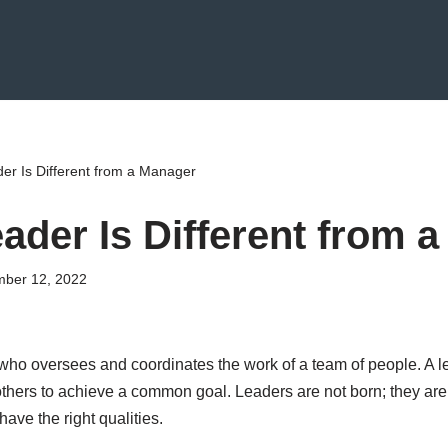
er Is Different from a Manager
ader Is Different from 
ber 12, 2022
o oversees and coordinates the work of a team of people. A le
others to achieve a common goal. Leaders are not born; they a
ave the right qualities.