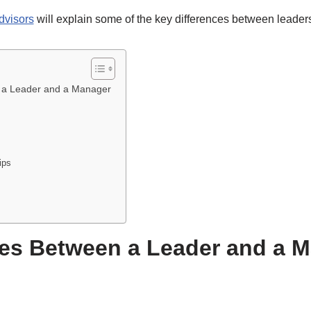
dvisors
will explain some of the key differences between leade
n a Leader and a Manager
ips
ces Between a Leader and a 