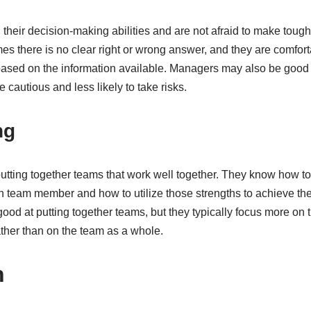
 their decision-making abilities and are not afraid to make toug
es there is no clear right or wrong answer, and they are comfor
based on the information available. Managers may also be good 
 cautious and less likely to take risks.
ng
utting together teams that work well together. They know how to 
team member and how to utilize those strengths to achieve the
d at putting together teams, but they typically focus more on th
ther than on the team as a whole.
n