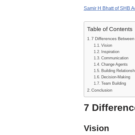
Samir H Bhatt of SHB A
Table of Contents
7 Differences Betwee
Vision
Inspiration
Communication
Change Agents
Building Relationsh
Decision-Making
Team Building
Conclusion
7 Differen
Vision