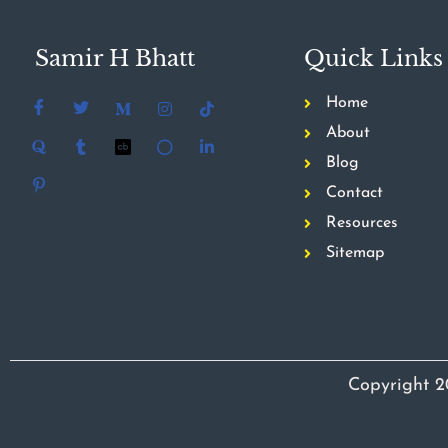
Samir H Bhatt
Quick Links
Home
About
Blog
Contact
Resources
Sitemap
Copyright 2