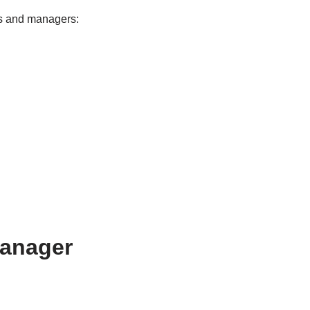
rs and managers:
Manager