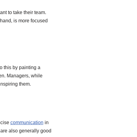
nt to take their team.
r hand, is more focused
 this by painting a
pen. Managers, while
inspiring them.
ncise
communication
in
 are also generally good