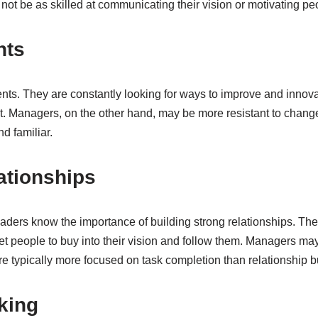
ot be as skilled at communicating their vision or motivating pe
nts
ts. They are constantly looking for ways to improve and innovat
. Managers, on the other hand, may be more resistant to change 
d familiar.
ationships
eaders know the importance of building strong relationships. The
 get people to buy into their vision and follow them. Managers may
are typically more focused on task completion than relationship b
king