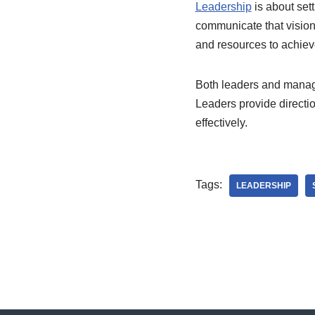
Leadership
is about sett
communicate that vision
and resources to achieve
Both leaders and manage
Leaders provide directio
effectively.
Tags:
LEADERSHIP