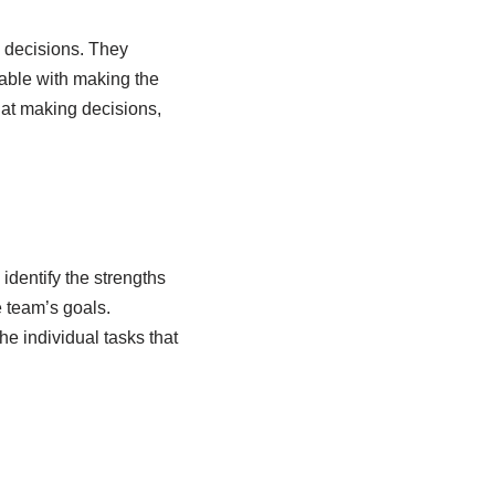
h decisions. They
table with making the
at making decisions,
identify the strengths
 team’s goals.
e individual tasks that