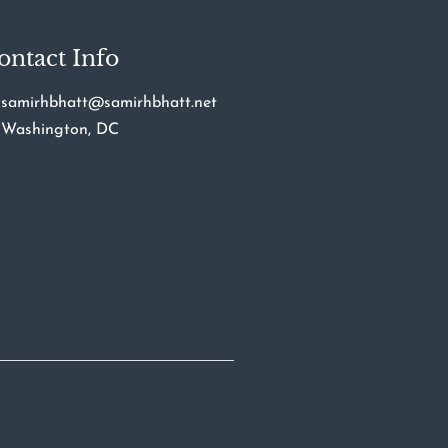
ontact Info
samirhbhatt@samirhbhatt.net
Washington, DC