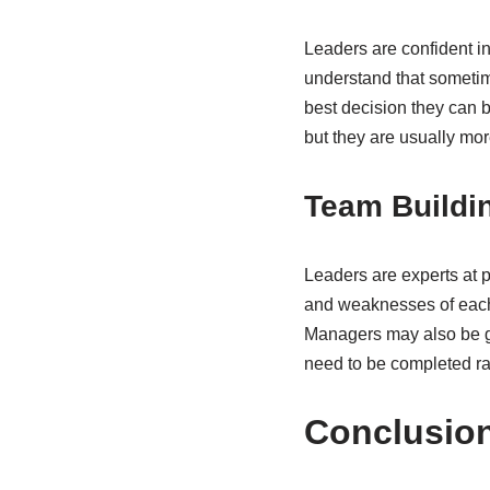
Leaders are confident in
understand that sometim
best decision they can 
but they are usually more
Team Buildi
Leaders are experts at p
and weaknesses of each 
Managers may also be goo
need to be completed ra
Conclusio