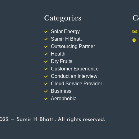
Categories
C
Solar Energy
Samir H Bhatt
Outsourcing Partner
Health
Dry Fruits
Customer Experience
Conduct an Interview
Cloud Service Provider
Business
Aerophobia
022 — Samir H Bhatt . All rights reserved.