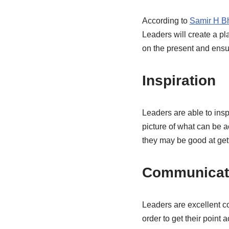
According to
Samir H Bh
Leaders will create a pl
on the present and ensu
Inspiration
Leaders are able to insp
picture of what can be 
they may be good at gett
Communicat
Leaders are excellent c
order to get their poin