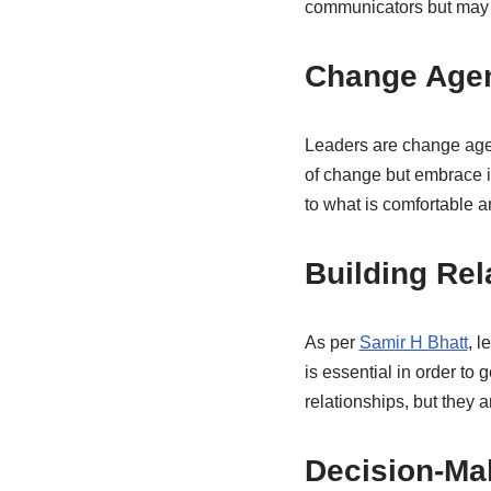
communicators but may n
Change Age
Leaders are change agen
of change but embrace it
to what is comfortable an
Building Rel
As per
Samir H Bhatt
, l
is essential in order to
relationships, but they 
Decision-Ma