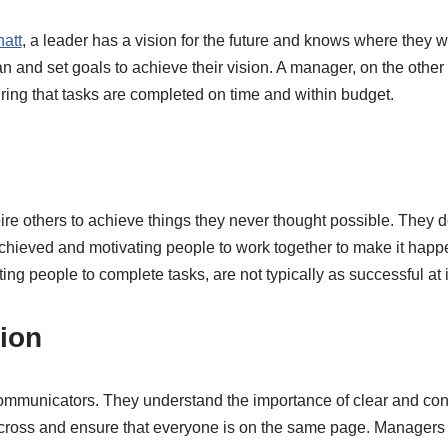
att
, a leader has a vision for the future and knows where they wa
an and set goals to achieve their vision. A manager, on the othe
ring that tasks are completed on time and within budget.
ire others to achieve things they never thought possible. They do
achieved and motivating people to work together to make it hap
ing people to complete tasks, are not typically as successful at 
ion
ommunicators. They understand the importance of clear and co
t across and ensure that everyone is on the same page. Managers