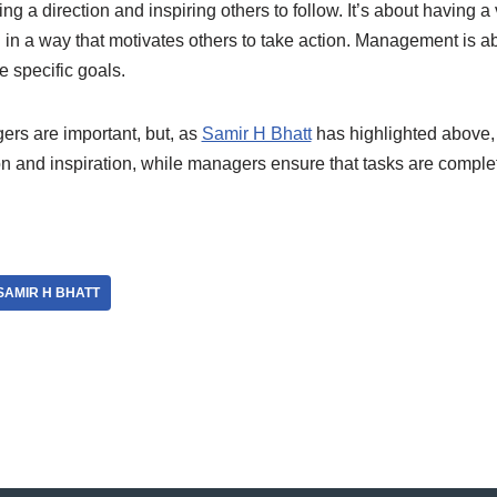
ing a direction and inspiring others to follow. It’s about having a
 in a way that motivates others to take action. Management is a
 specific goals.
rs are important, but, as
Samir H Bhatt
has highlighted above, 
n and inspiration, while managers ensure that tasks are complet
SAMIR H BHATT