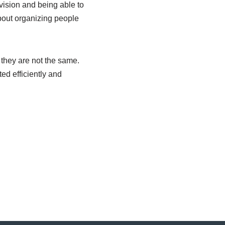
 vision and being able to
bout organizing people
they are not the same.
ed efficiently and