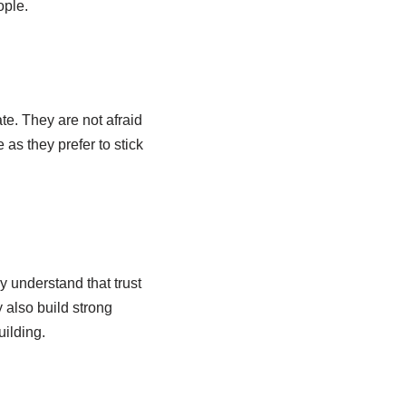
ople.
e. They are not afraid
as they prefer to stick
y understand that trust
 also build strong
uilding.