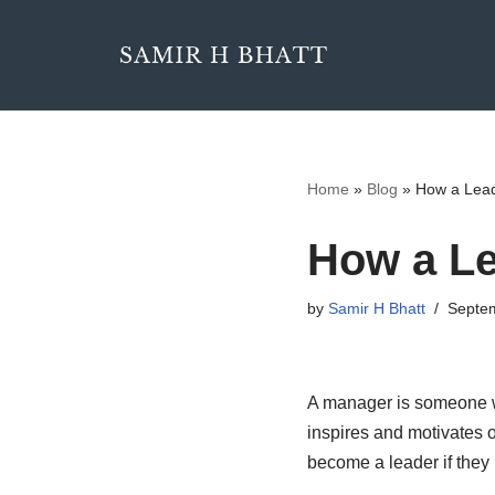
Skip
to
content
Home
»
Blog
»
How a Lead
How a Le
by
Samir H Bhatt
Septem
A manager is someone wh
inspires and motivates 
become a leader if they h