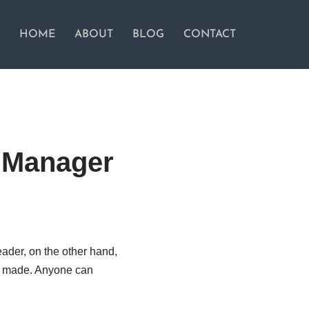
HOME
ABOUT
BLOG
CONTACT
a Manager
ader, on the other hand,
re made. Anyone can