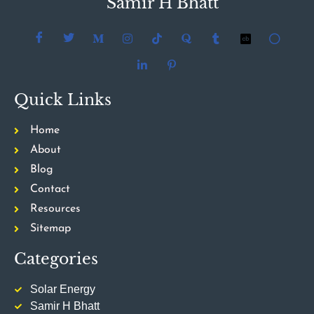
Samir H Bhatt
Quick Links
Home
About
Blog
Contact
Resources
Sitemap
Categories
Solar Energy
Samir H Bhatt