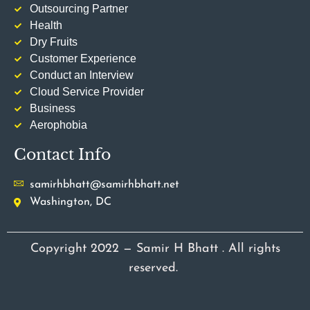
Outsourcing Partner
Health
Dry Fruits
Customer Experience
Conduct an Interview
Cloud Service Provider
Business
Aerophobia
Contact Info
samirhbhatt@samirhbhatt.net
Washington, DC
Copyright 2022 — Samir H Bhatt . All rights
reserved.