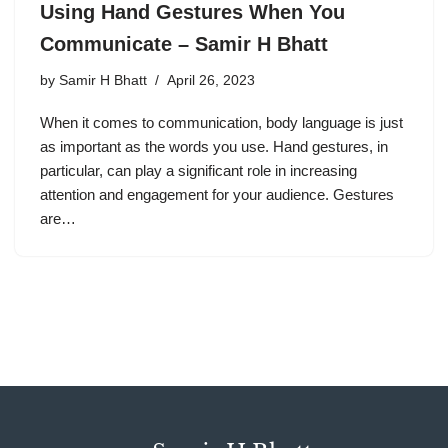
Using Hand Gestures When You
Communicate – Samir H Bhatt
by
Samir H Bhatt
April 26, 2023
When it comes to communication, body language is just
as important as the words you use. Hand gestures, in
particular, can play a significant role in increasing
attention and engagement for your audience. Gestures
are…